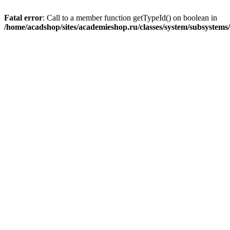
Fatal error
: Call to a member function getTypeId() on boolean in
/home/acadshop/sites/academieshop.ru/classes/system/subsystem