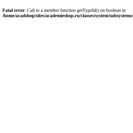
Fatal error
: Call to a member function getTypeId() on boolean in
/home/acadshop/sites/academieshop.ru/classes/system/subsystem